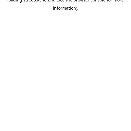
information).