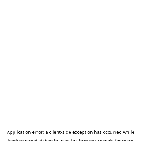
Application error: a
client
-side exception has occurred while
loading
streetkitchen.hu
(see the
browser console
for more