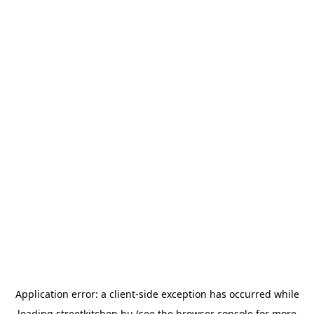
Application error: a
client
-side exception has occurred while
loading
streetkitchen.hu
(see the
browser console
for more