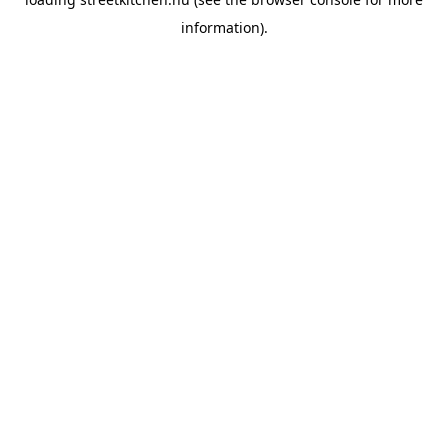
information).