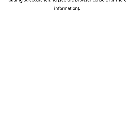
information).