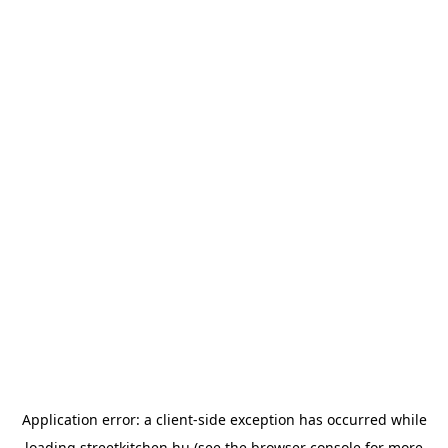
Application error: a
client
-side exception has occurred while
loading
streetkitchen.hu
(see the
browser console
for more