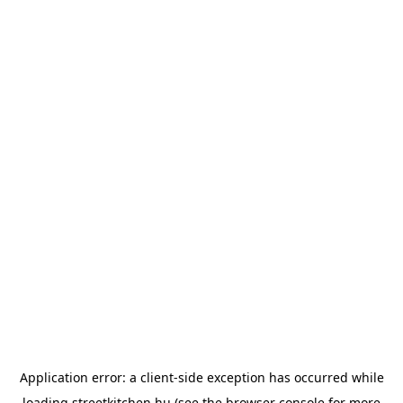
Application error: a
client
-side exception has occurred while
loading
streetkitchen.hu
(see the
browser console
for more