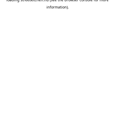
information).