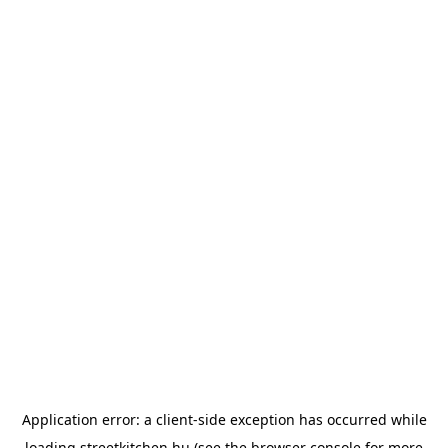
Application error: a
client
-side exception has occurred while
loading
streetkitchen.hu
(see the
browser console
for more