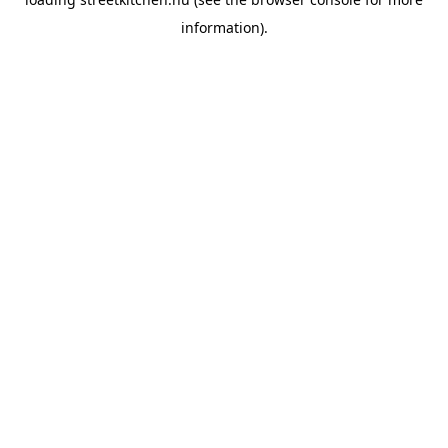
information).