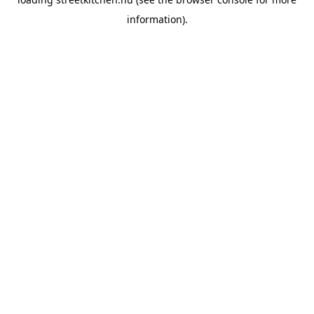
information).