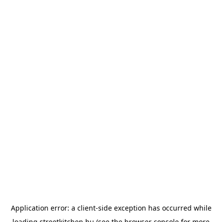
Application error: a
client
-side exception has occurred while
loading
streetkitchen.hu
(see the
browser console
for more