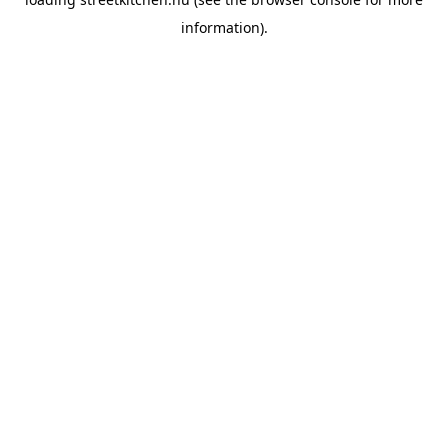
information).