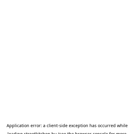
Application error: a
client
-side exception has occurred while
loading
streetkitchen.hu
(see the
browser console
for more