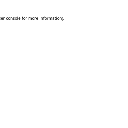
er console
for more information).