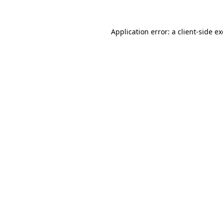
Application error: a
client
-side e