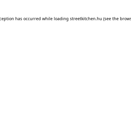
xception has occurred while loading
streetkitchen.hu
(see the
brows