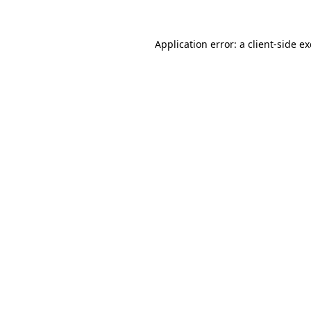
Application error: a
client
-side e