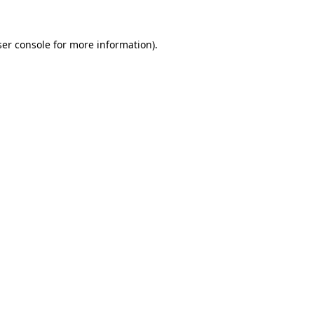
er console
for more information).