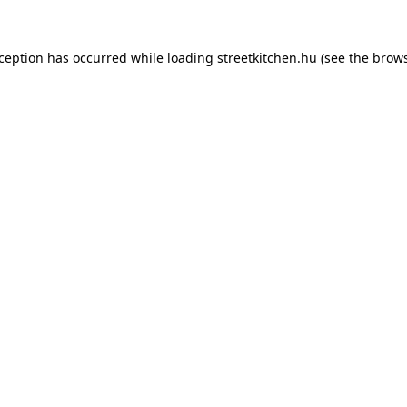
xception has occurred while loading
streetkitchen.hu
(see the
brows