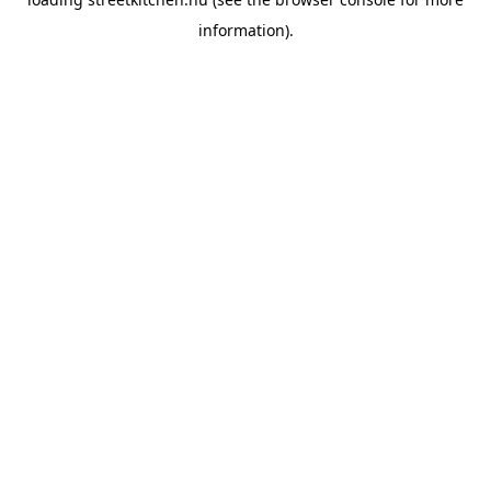
information).