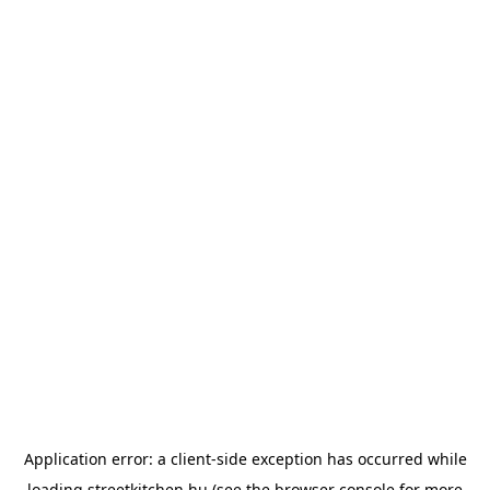
Application error: a
client
-side exception has occurred while
loading
streetkitchen.hu
(see the
browser console
for more