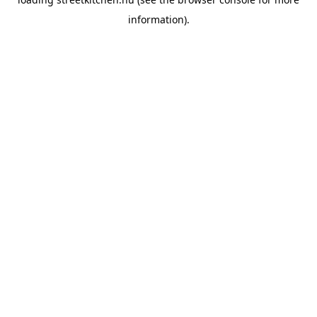
information).