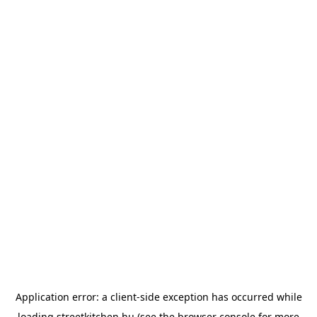
Application error: a
client
-side exception has occurred while
loading
streetkitchen.hu
(see the
browser console
for more