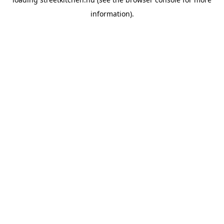
information).