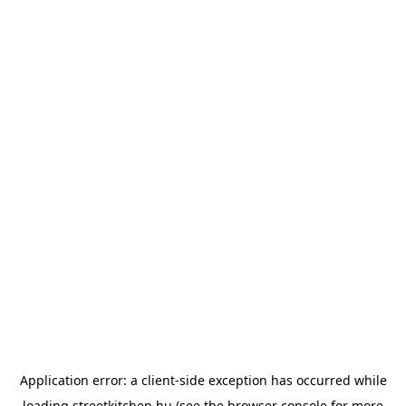
Application error: a
client
-side exception has occurred while
loading
streetkitchen.hu
(see the
browser console
for more