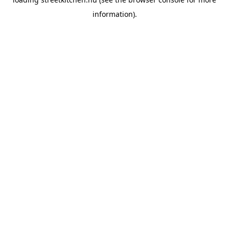
information).