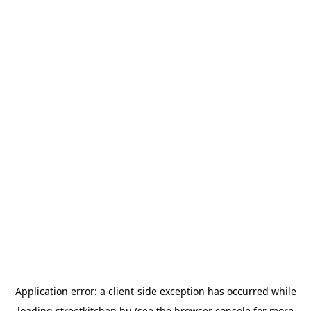
Application error: a
client
-side exception has occurred while
loading
streetkitchen.hu
(see the
browser console
for more