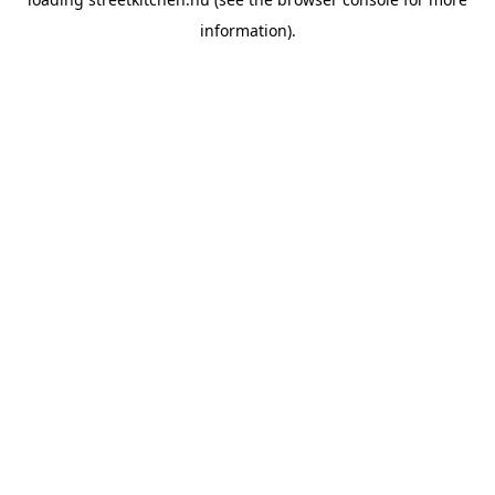
information).