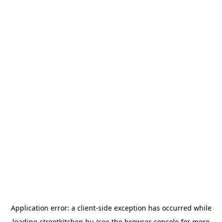
Application error: a
client
-side exception has occurred while
loading
streetkitchen.hu
(see the
browser console
for more