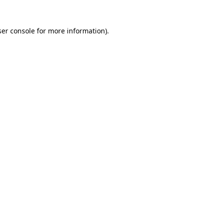
er console
for more information).