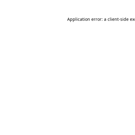
Application error: a
client
-side e