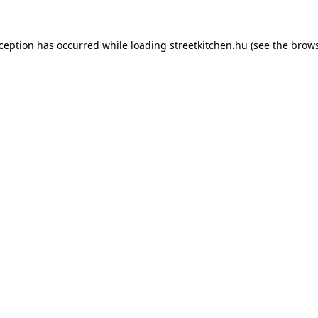
xception has occurred while loading
streetkitchen.hu
(see the
brows