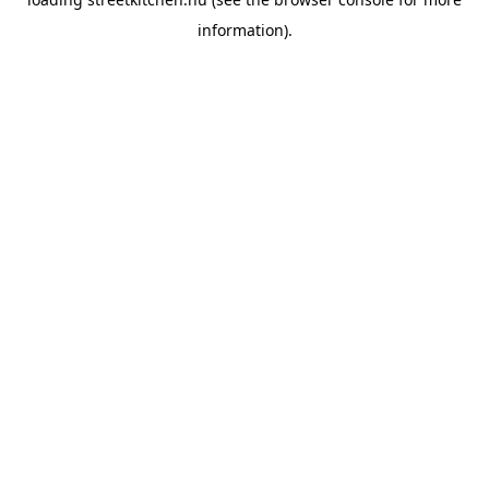
information).