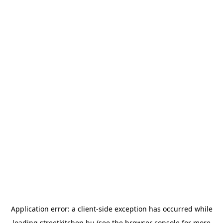
Application error: a
client
-side exception has occurred while
loading
streetkitchen.hu
(see the
browser console
for more