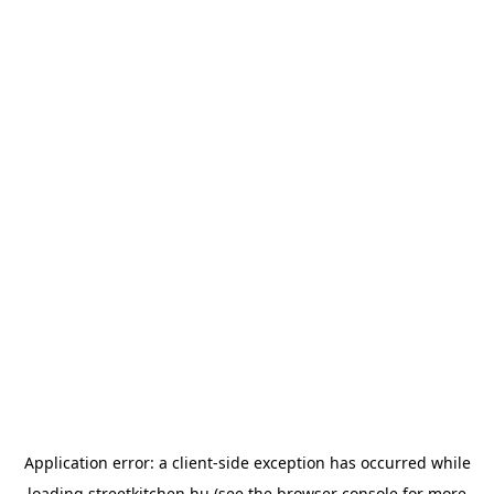
Application error: a
client
-side exception has occurred while
loading
streetkitchen.hu
(see the
browser console
for more