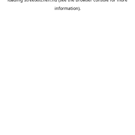
information).