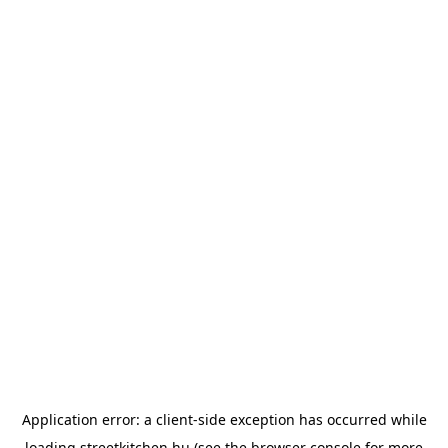
Application error: a
client
-side exception has occurred while
loading
streetkitchen.hu
(see the
browser console
for more