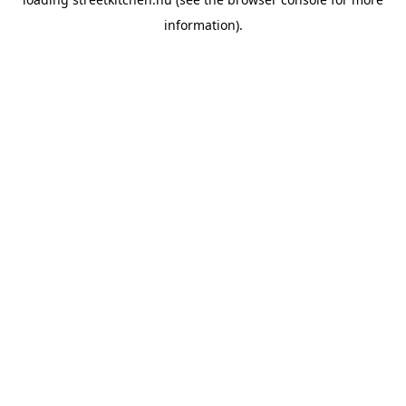
information).