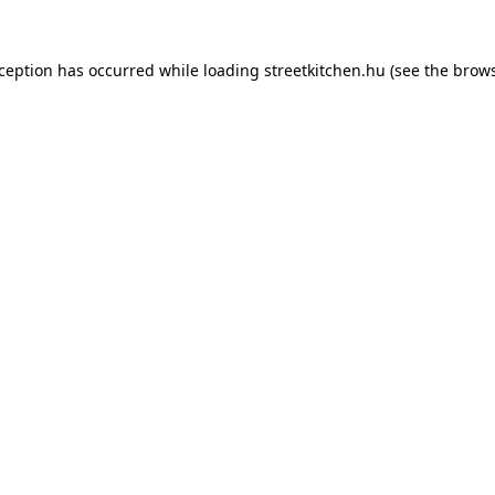
xception has occurred while loading
streetkitchen.hu
(see the
brows