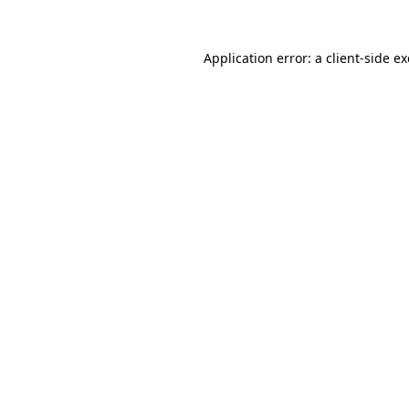
Application error: a
client
-side e