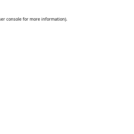
er console
for more information).