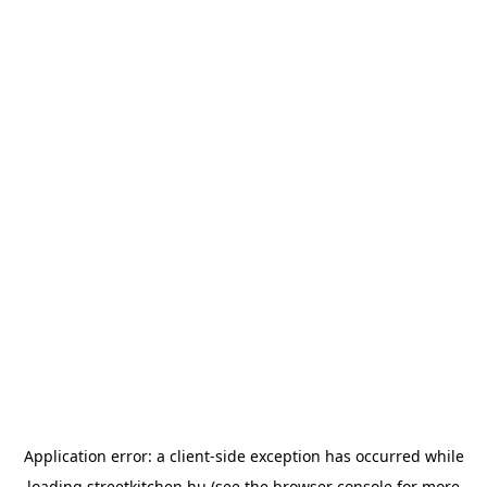
Application error: a
client
-side exception has occurred while
loading
streetkitchen.hu
(see the
browser console
for more