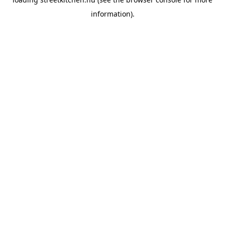
information).