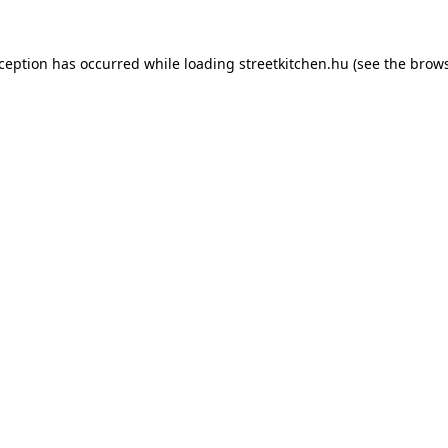
xception has occurred while loading
streetkitchen.hu
(see the
brows