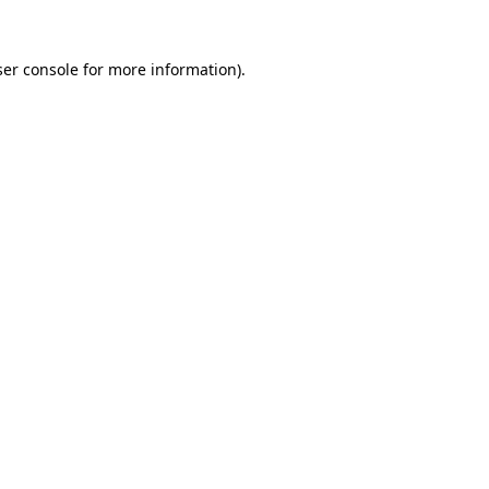
er console
for more information).