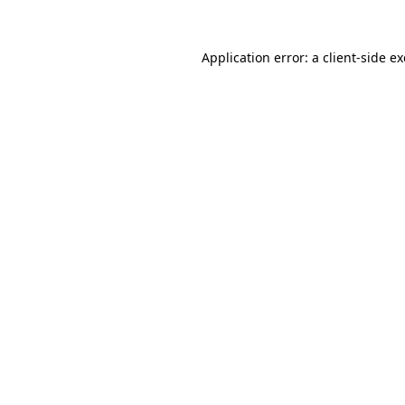
Application error: a
client
-side e