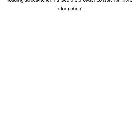
information).