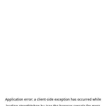
Application error: a
client
-side exception has occurred while
loading
streetkitchen.hu
(see the
browser console
for more