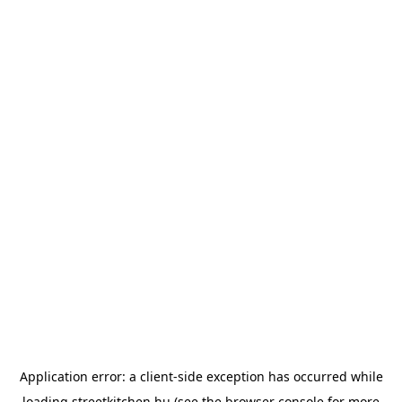
Application error: a
client
-side exception has occurred while
loading
streetkitchen.hu
(see the
browser console
for more