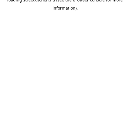
information).