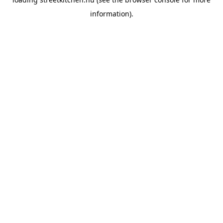
information).