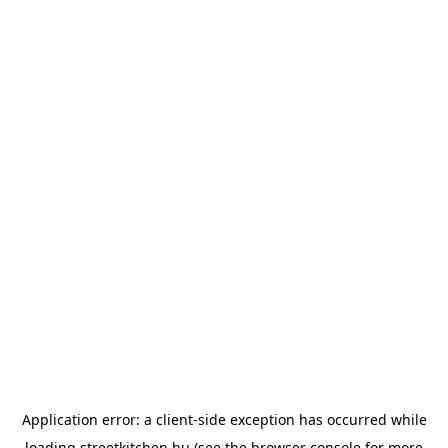
Application error: a
client
-side exception has occurred while
loading
streetkitchen.hu
(see the
browser console
for more