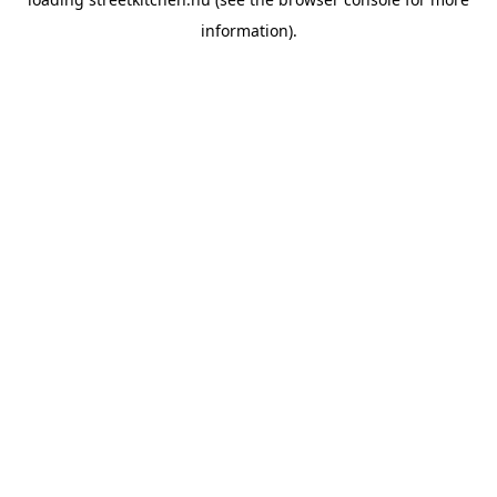
information).