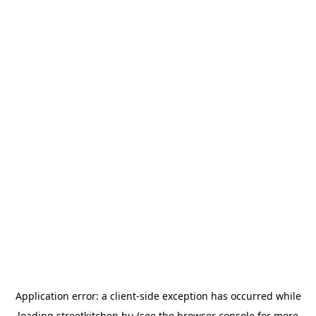
Application error: a
client
-side exception has occurred while
loading
streetkitchen.hu
(see the
browser console
for more