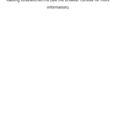
information).