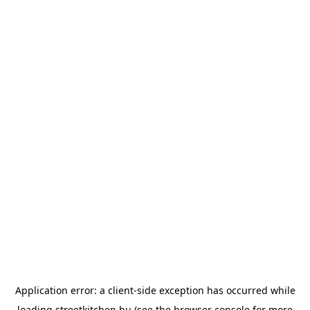
Application error: a
client
-side exception has occurred while
loading
streetkitchen.hu
(see the
browser console
for more