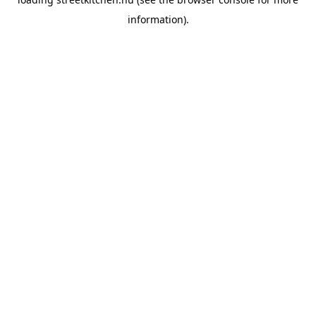
information).