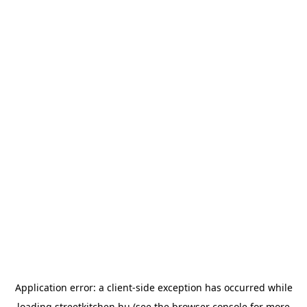
Application error: a
client
-side exception has occurred while
loading
streetkitchen.hu
(see the
browser console
for more