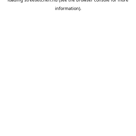
information).