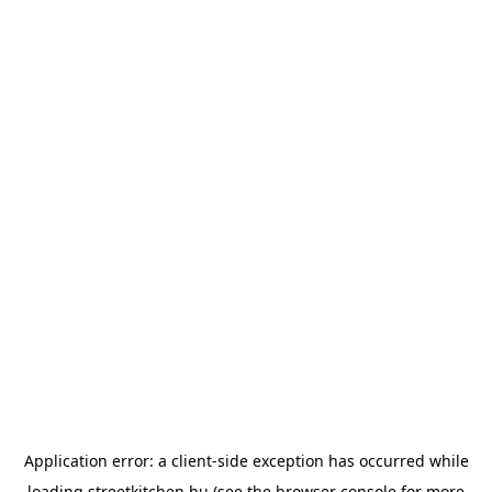
Application error: a
client
-side exception has occurred while
loading
streetkitchen.hu
(see the
browser console
for more