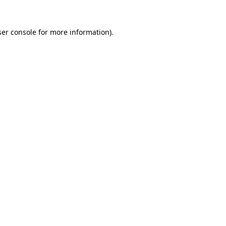
er console
for more information).