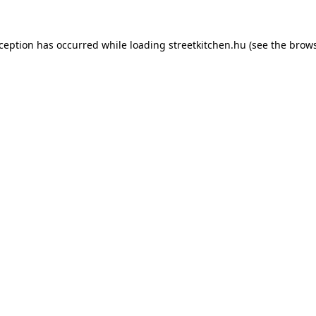
xception has occurred while loading
streetkitchen.hu
(see the
brows