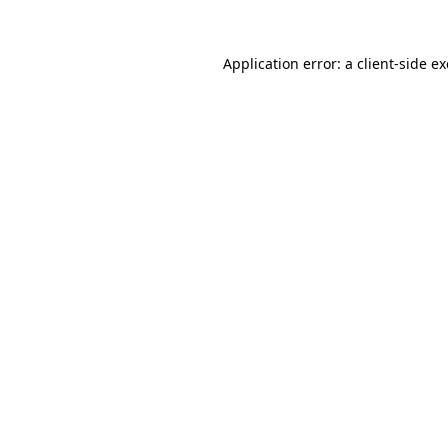
Application error: a
client
-side e