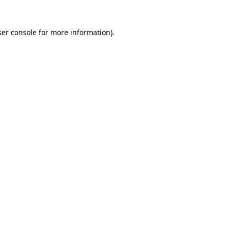
er console
for more information).