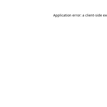
Application error: a
client
-side e