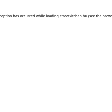
xception has occurred while loading
streetkitchen.hu
(see the
brows