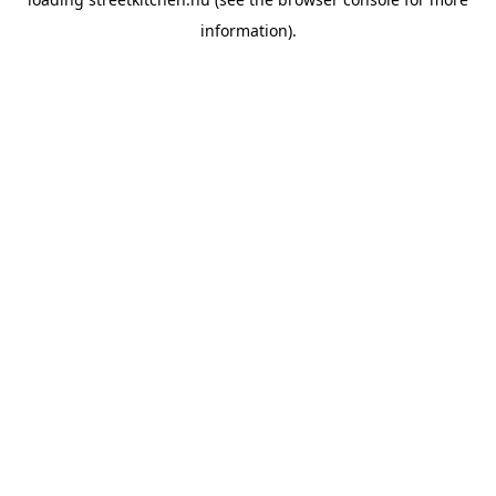
information).