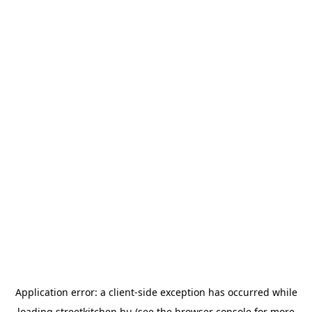
Application error: a
client
-side exception has occurred while
loading
streetkitchen.hu
(see the
browser console
for more