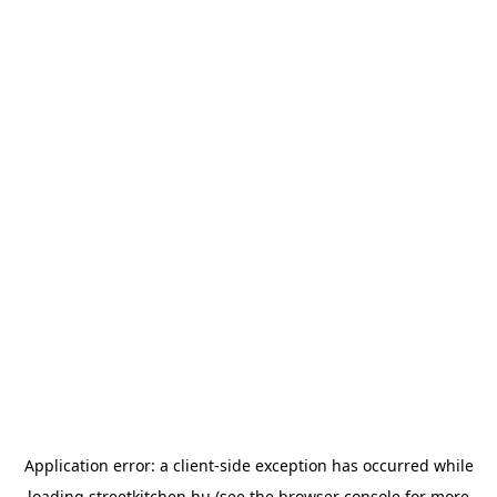
Application error: a
client
-side exception has occurred while
loading
streetkitchen.hu
(see the
browser console
for more