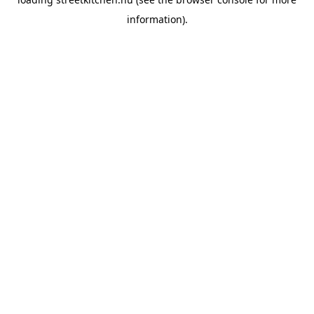
information).