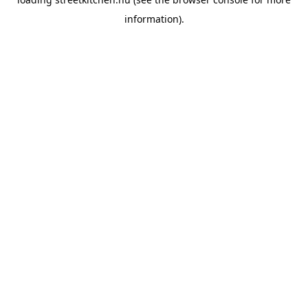
information).