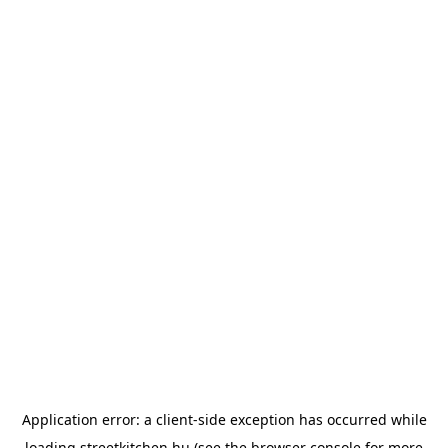
Application error: a
client
-side exception has occurred while
loading
streetkitchen.hu
(see the
browser console
for more