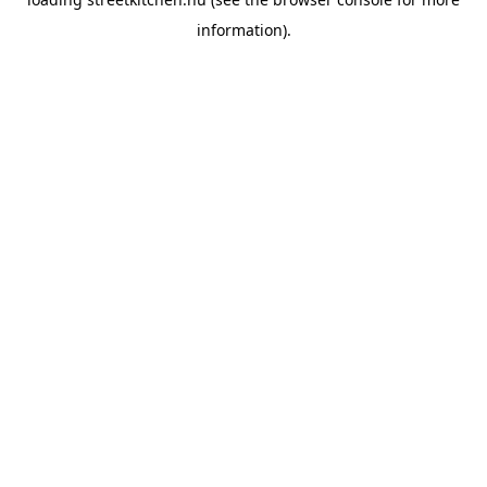
information).