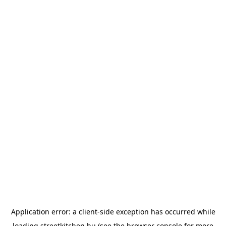
Application error: a
client
-side exception has occurred while
loading
streetkitchen.hu
(see the
browser console
for more