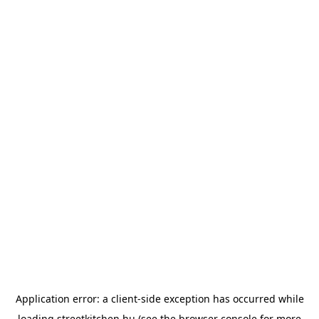
Application error: a
client
-side exception has occurred while
loading
streetkitchen.hu
(see the
browser console
for more