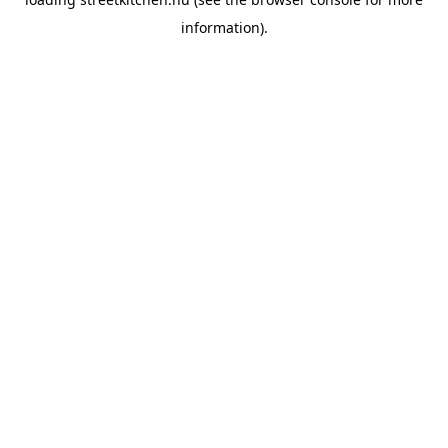
information).