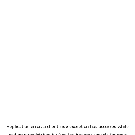
Application error: a
client
-side exception has occurred while
loading
streetkitchen.hu
(see the
browser console
for more