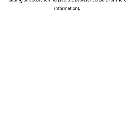
information).