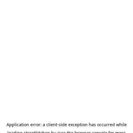
Application error: a
client
-side exception has occurred while
loading
streetkitchen.hu
(see the
browser console
for more