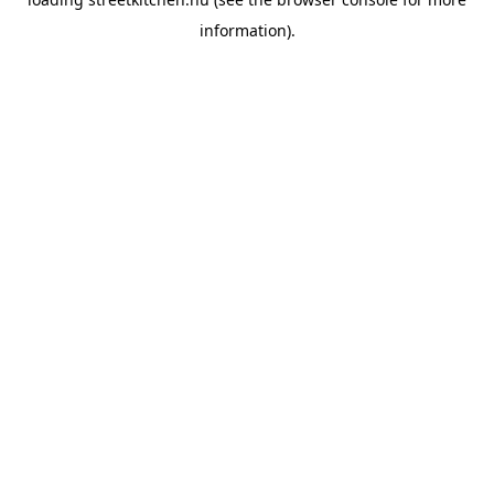
information).