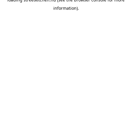
information).