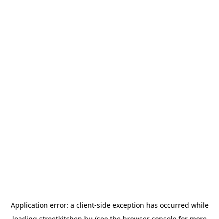
Application error: a
client
-side exception has occurred while
loading
streetkitchen.hu
(see the
browser console
for more