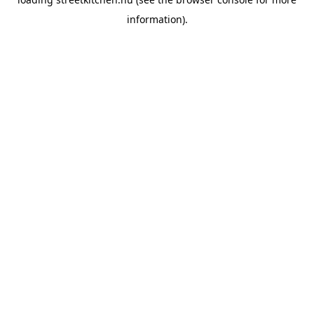
information).