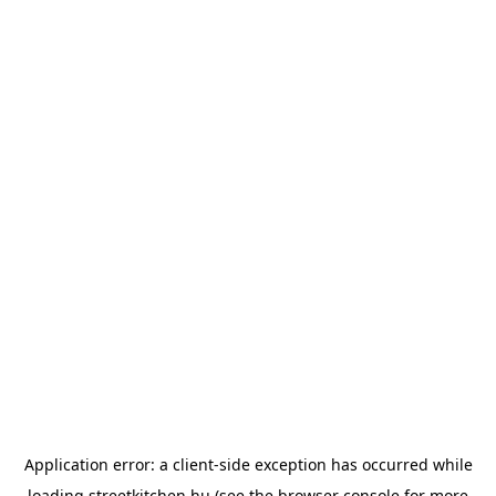
Application error: a
client
-side exception has occurred while
loading
streetkitchen.hu
(see the
browser console
for more