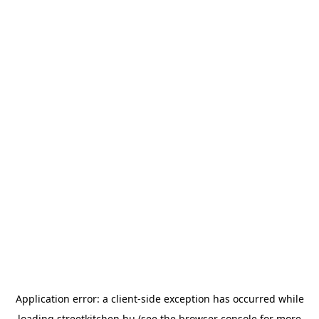
Application error: a
client
-side exception has occurred while
loading
streetkitchen.hu
(see the
browser console
for more