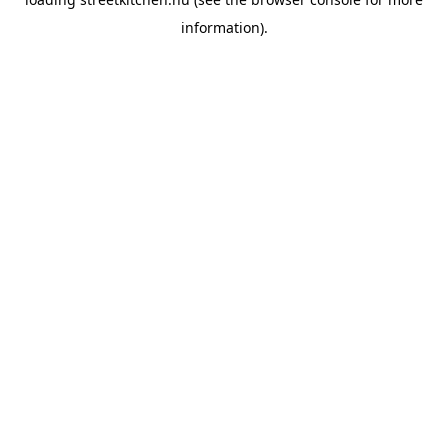
information).