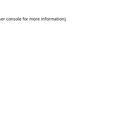
er console
for more information).