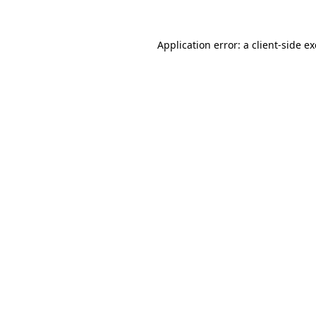
Application error: a
client
-side e