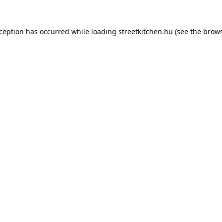
xception has occurred while loading
streetkitchen.hu
(see the
brows