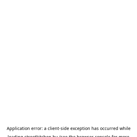
Application error: a
client
-side exception has occurred while
loading
streetkitchen.hu
(see the
browser console
for more