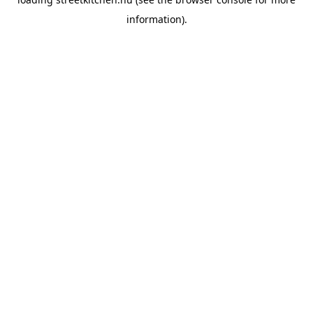
information).