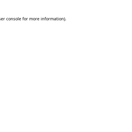
er console
for more information).