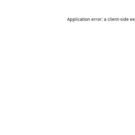
Application error: a
client
-side e