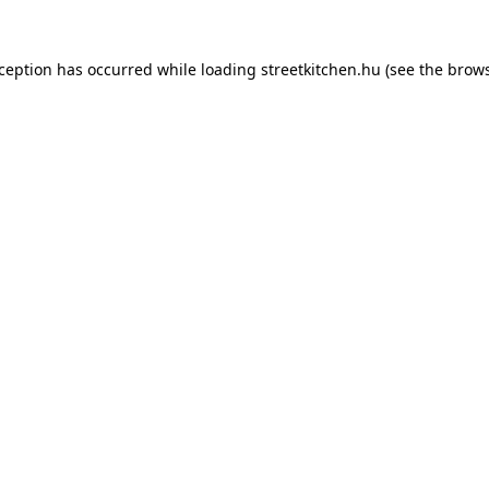
xception has occurred while loading
streetkitchen.hu
(see the
brows