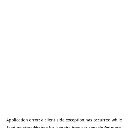
Application error: a
client
-side exception has occurred while
loading
streetkitchen.hu
(see the
browser console
for more