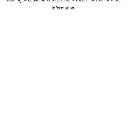
information).