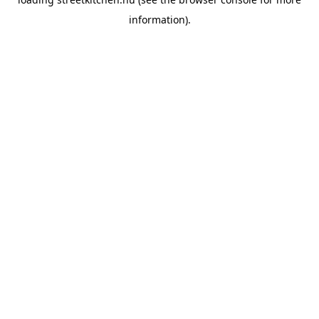
information).