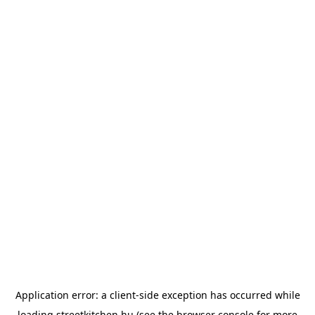
Application error: a
client
-side exception has occurred while
loading
streetkitchen.hu
(see the
browser console
for more