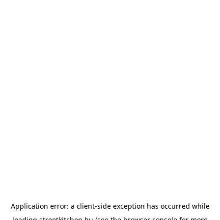
Application error: a
client
-side exception has occurred while
loading
streetkitchen.hu
(see the
browser console
for more