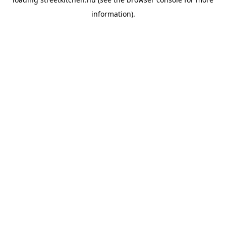
information).