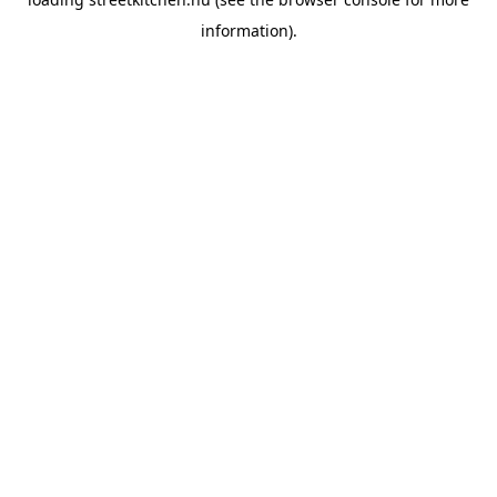
information).