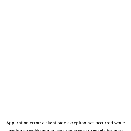
Application error: a
client
-side exception has occurred while
loading
streetkitchen.hu
(see the
browser console
for more