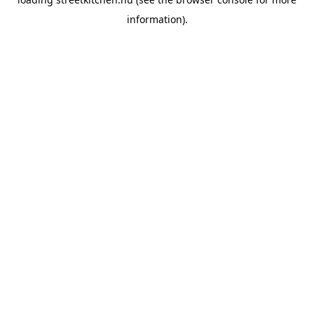
information).