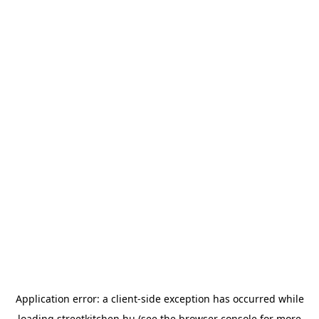
Application error: a
client
-side exception has occurred while
loading
streetkitchen.hu
(see the
browser console
for more