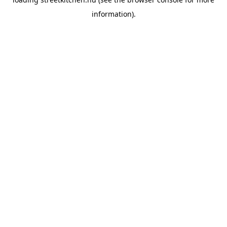
information).