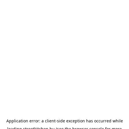
Application error: a
client
-side exception has occurred while
loading
streetkitchen.hu
(see the
browser console
for more