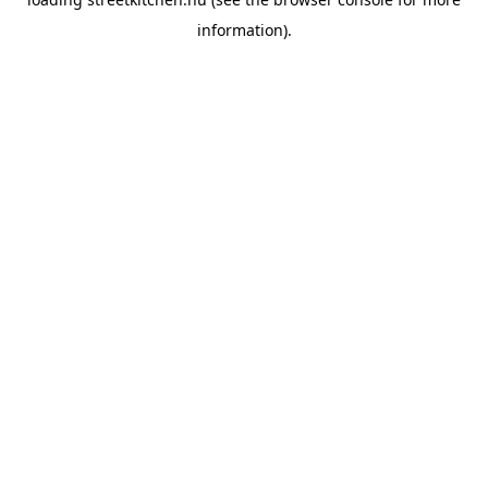
information).