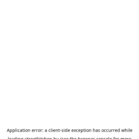
Application error: a
client
-side exception has occurred while
loading
streetkitchen.hu
(see the
browser console
for more